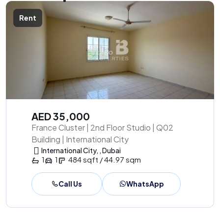
Rent
AED 35,000
France Cluster | 2nd Floor Studio | Q02
Building | International City
International City, , Dubai
1
1
484 sqft / 44.97 sqm
Call Us
WhatsApp