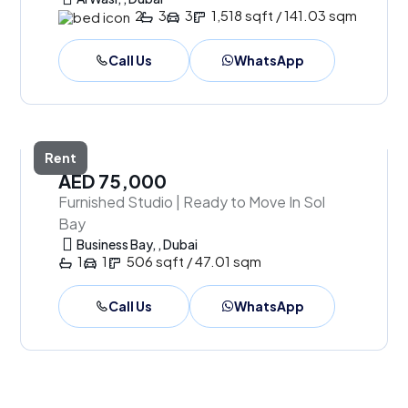
2
3
3
1,518 sqft / 141.03 sqm
Call Us
WhatsApp
Rent
AED 75,000
Furnished Studio | Ready to Move In Sol
Bay
Business Bay, , Dubai
1
1
506 sqft / 47.01 sqm
Call Us
WhatsApp