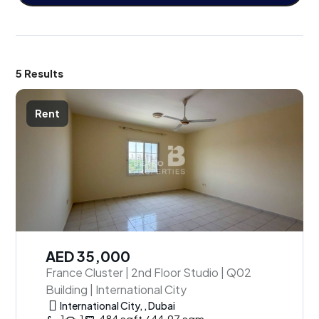
5 Results
Rent
AED 35,000
France Cluster | 2nd Floor Studio | Q02
Building | International City
International City, , Dubai
1
1
484 sqft / 44.97 sqm