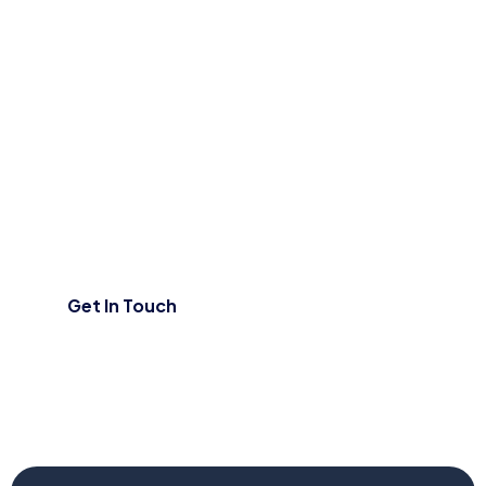
Contact Us
Have a question or need assistance?
We’d love to hear from you!
Get In Touch