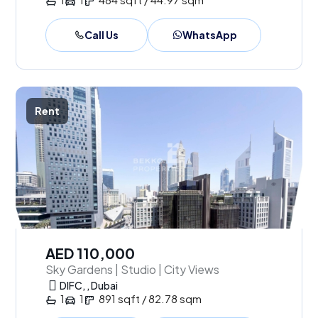
Call Us
WhatsApp
Rent
AED 110,000
Sky Gardens | Studio | City Views
DIFC, , Dubai
1
1
891 sqft / 82.78 sqm