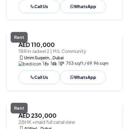
Call Us
WhatsApp
Rent
AED 110,000
1BR in Jadeel 2 | MJL Community
Umm Suqeim, , Dubai
1
1
1
753 sqft / 69.96 sqm
Call Us
WhatsApp
Rent
AED 230,000
2BHK +maid full canal view
Al Wasl, , Dubai