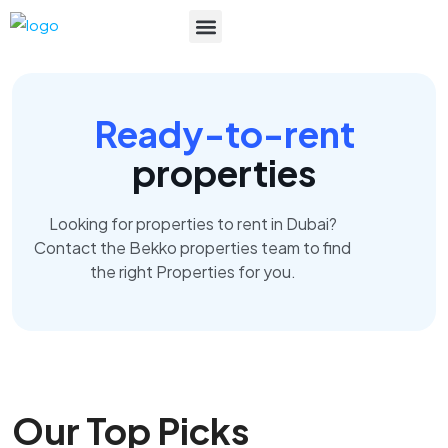
List Your Property
Ready-to-rent
properties
Looking for properties to rent in Dubai?
Contact the Bekko properties team to find
the right Properties for you.
Our Top Picks