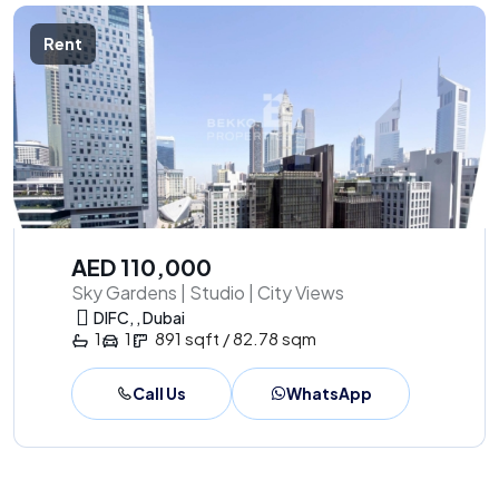
Rent
AED 110,000
Sky Gardens | Studio | City Views
DIFC, , Dubai
1
1
891 sqft / 82.78 sqm
Call Us
WhatsApp