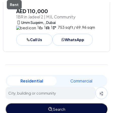
Rent
AED 110,000
1BR in Jadeel 2 | MJL Community
Umm Suqeim, , Dubai
1
1
1
753 sqft / 69.96 sqm
Call Us
WhatsApp
Residential
Commercial
Search