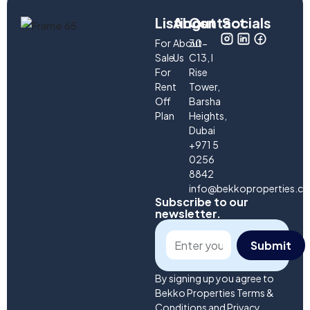
Listings
About
Contact
Socials
For
About
30-
Sale
Us
C13, I
For
Rise
Rent
Tower,
Off
Barsha
Plan
Heights,
Dubai
+971 5
0256
8842
info@bekkoproperties.c
Subscribe to our
newsletter.
Submit
By signing up you agree to
Bekko Properties Terms &
Conditions and Privacy