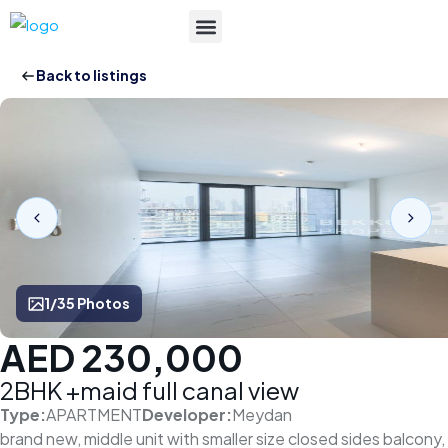
List Your Property
Back to listings
1/35 Photos
AED 230,000
2BHK +maid full canal view
Type:
APARTMENT
Developer:
Meydan
brand new, middle unit with smaller size closed sides balcony,