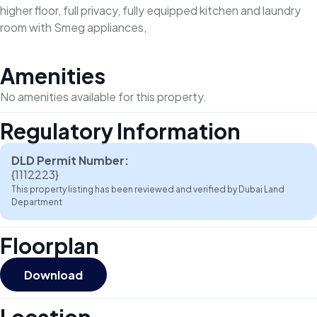
higher floor, full privacy, fully equipped kitchen and laundry
room with Smeg appliances,
Amenities
No amenities available for this property.
Regulatory Information
DLD Permit Number:
{1112223}
This property listing has been reviewed and verified by Dubai Land
Department
Floorplan
Download