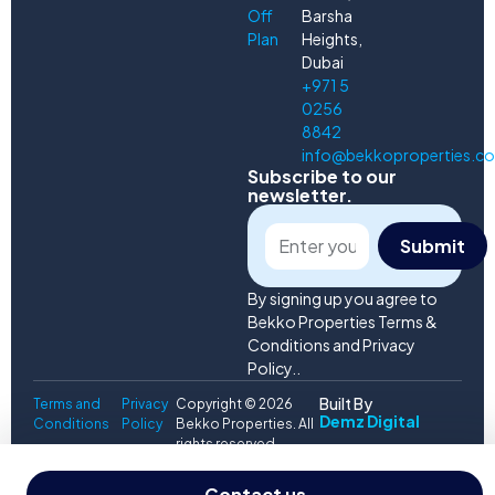
Off
Barsha
Plan
Heights,
Dubai
+971 5
0256
8842
info@bekkoproperties.c
Subscribe to our
newsletter.
Submit
By signing up you agree to
Bekko Properties Terms &
Conditions and Privacy
Policy..
Built By
Terms and
Privacy
Copyright © 2026
Demz Digital
Conditions
Policy
Bekko Properties. All
rights reserved.
Svetlana
Contact us