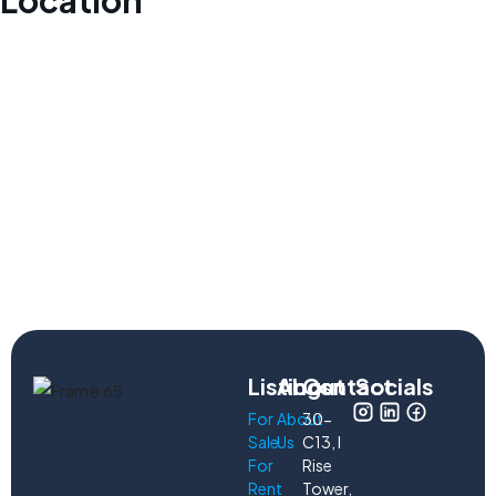
Location
Listings
About
Contact
Socials
For
About
30-
Sale
Us
C13, I
For
Rise
Rent
Tower,