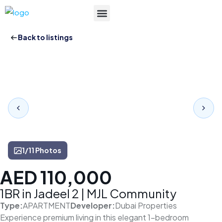
List Your Property
Back to listings
1/11 Photos
AED 110,000
1BR in Jadeel 2 | MJL Community
Type:
APARTMENT
Developer:
Dubai Properties
Experience premium living in this elegant 1-bedroom