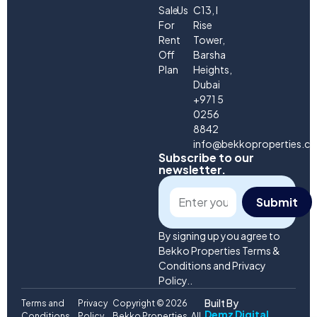
Sale
Us
C13, I
For
Rise
Rent
Tower,
Off
Barsha
Plan
Heights,
Dubai
+971 5
0256
8842
info@bekkoproperties.c
Subscribe to our
newsletter.
Submit
By signing up you agree to
Bekko Properties Terms &
Conditions and Privacy
Policy..
Built By
Terms and
Privacy
Copyright © 2026
Demz Digital
Conditions
Policy
Bekko Properties. All