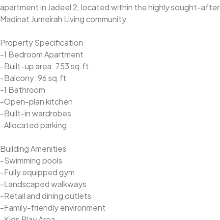
apartment in Jadeel 2, located within the highly sought-after
Madinat Jumeirah Living community.
Property Specification
-1 Bedroom Apartment
-Built-up area: 753 sq.ft
-Balcony: 96 sq.ft
-1 Bathroom
-Open-plan kitchen
-Built-in wardrobes
-Allocated parking
Building Amenities
-Swimming pools
-Fully equipped gym
-Landscaped walkways
-Retail and dining outlets
-Family-friendly environment
-Kids Play Area