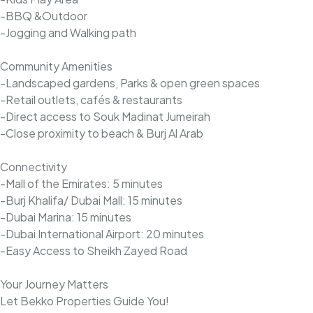
-BBQ &Outdoor
-Jogging and Walking path
Community Amenities
-Landscaped gardens, Parks & open green spaces
-Retail outlets, cafés & restaurants
-Direct access to Souk Madinat Jumeirah
-Close proximity to beach & Burj Al Arab
Connectivity
-Mall of the Emirates: 5 minutes
-Burj Khalifa/ Dubai Mall: 15 minutes
-Dubai Marina: 15 minutes
-Dubai International Airport: 20 minutes
-Easy Access to Sheikh Zayed Road
Your Journey Matters
Let Bekko Properties Guide You!