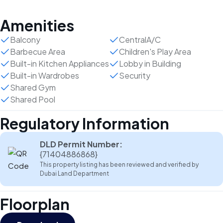
Amenities
Balcony
CentralA/C
Barbecue Area
Children's Play Area
Built-in Kitchen Appliances
Lobby in Building
Built-in Wardrobes
Security
Shared Gym
Shared Pool
Regulatory Information
DLD Permit Number:
{71404886868}
This property listing has been reviewed and verified by
Dubai Land Department
Floorplan