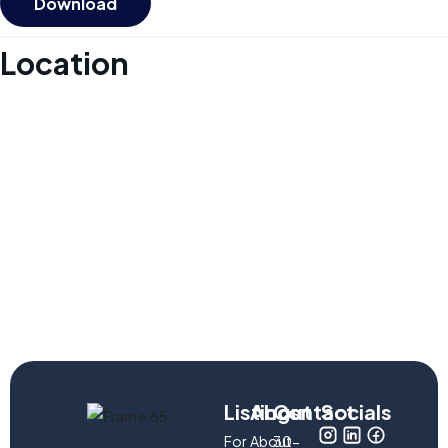
Download
Location
Listings
About
Contact
Socials
For
About
30-