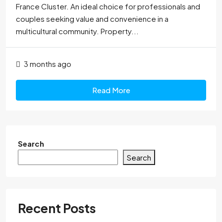
France Cluster. An ideal choice for professionals and
couples seeking value and convenience in a
multicultural community. Property...
3 months ago
Read More
Search
Search
Recent Posts