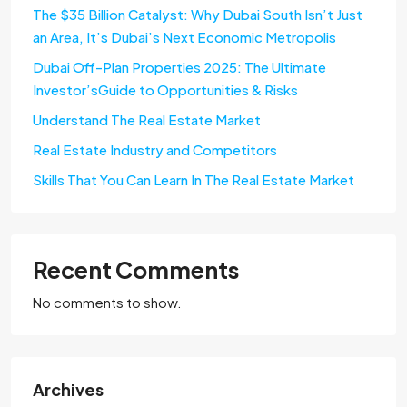
The $35 Billion Catalyst: Why Dubai South Isn’t Just
an Area, It’s Dubai’s Next Economic Metropolis
Dubai Off-Plan Properties 2025: The Ultimate
Investor’sGuide to Opportunities & Risks
Understand The Real Estate Market
Real Estate Industry and Competitors
Skills That You Can Learn In The Real Estate Market
Recent Comments
No comments to show.
Archives