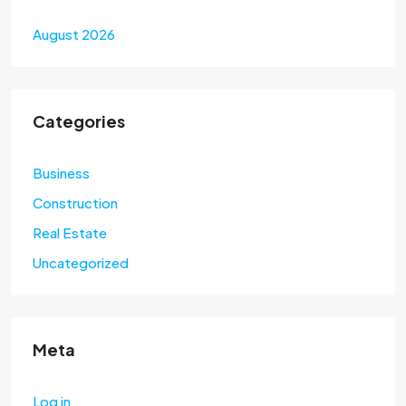
August 2026
Categories
Business
Construction
Real Estate
Uncategorized
Meta
Log in