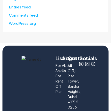
Entries feed
Comments feed
WordPress.org
Listings
About
Contact
Socials
For
About
30-
Sale
Us
C13, I
For
Rise
Rent
Tower,
Off
Barsha
Plan
Heights,
Dubai
+971 5
0256