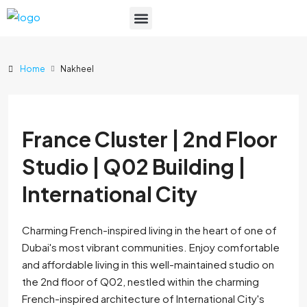
List Your Property
Home
Nakheel
France Cluster | 2nd Floor
Studio | Q02 Building |
International City
Charming French-inspired living in the heart of one of
Dubai's most vibrant communities. Enjoy comfortable
and affordable living in this well-maintained studio on
the 2nd floor of Q02, nestled within the charming
French-inspired architecture of International City's