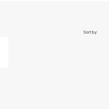
Sort by: