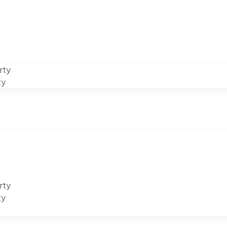
rty
ty
rty
ty