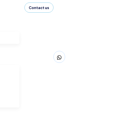
Contact us