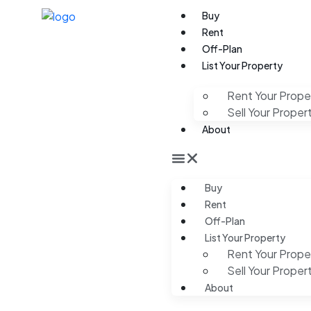
Buy
Rent
Off-Plan
List Your Property
Rent Your Prope
Sell Your Proper
About
Buy
Rent
Off-Plan
List Your Property
Rent Your Prope
Sell Your Proper
About