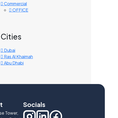
Commercial
OFFICE
Cities
Dubai
Ras Al Khaimah
Abu Dhabi
t
Socials
ise Tower,