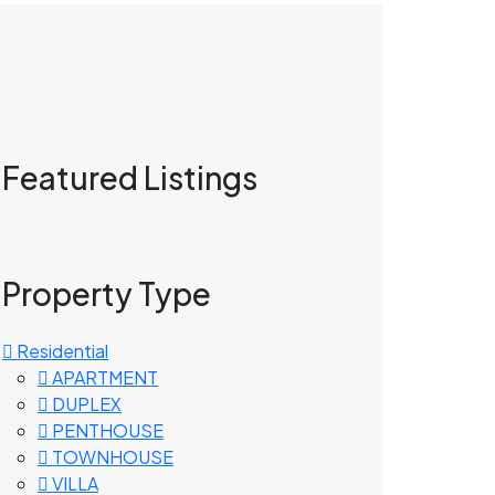
Featured Listings
Property Type
Residential
APARTMENT
DUPLEX
PENTHOUSE
TOWNHOUSE
VILLA