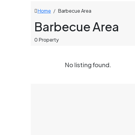
Home
Barbecue Area
Barbecue Area
0 Property
No listing found.