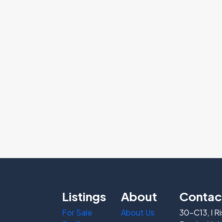
Listings
About
Contac
For Sale
About Us
30-C13, I R