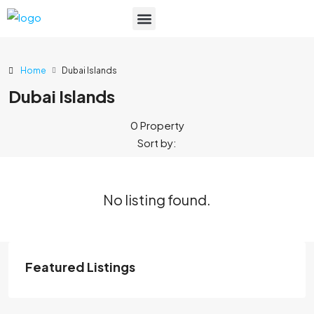
List Your Property
Home
Dubai Islands
Dubai Islands
0 Property
Sort by:
No listing found.
Featured Listings