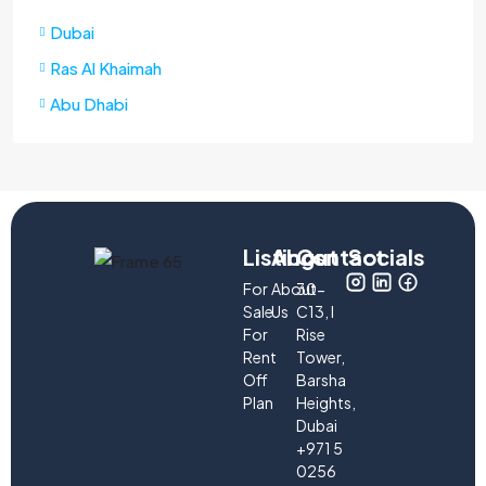
Dubai
Ras Al Khaimah
Abu Dhabi
Listings
About
Contact
Socials
For
About
30-
Sale
Us
C13, I
For
Rise
Rent
Tower,
Off
Barsha
Plan
Heights,
Dubai
+971 5
0256