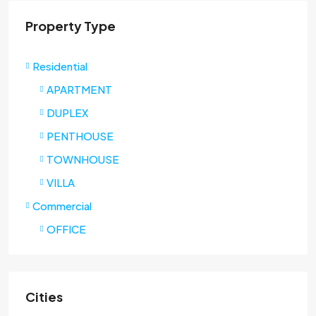
Property Type
Residential
APARTMENT
DUPLEX
PENTHOUSE
TOWNHOUSE
VILLA
Commercial
OFFICE
Cities