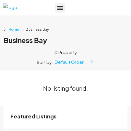
List Your Property
Home
Business Bay
Business Bay
0 Property
Default Order
Sort by:
No listing found.
Featured Listings