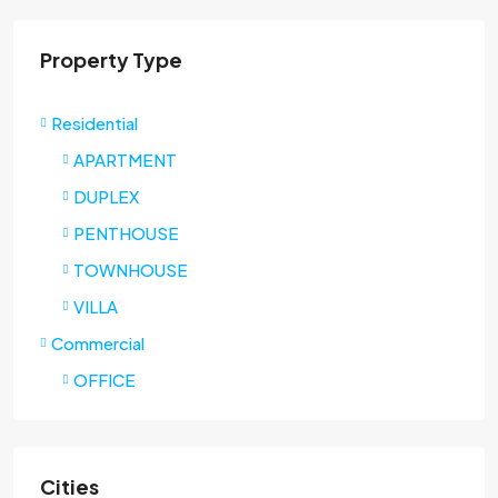
Property Type
Residential
APARTMENT
DUPLEX
PENTHOUSE
TOWNHOUSE
VILLA
Commercial
OFFICE
Cities