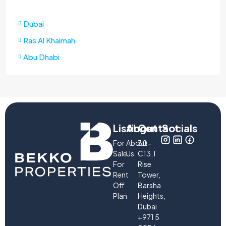
Dubai
Ras Al Khaimah
Abu Dhabi
Listings
About
Contact
Socials
For
About
30-
Sale
Us
C13, I
For
Rise
Rent
Tower,
Off
Barsha
Plan
Heights,
Dubai
+971 5